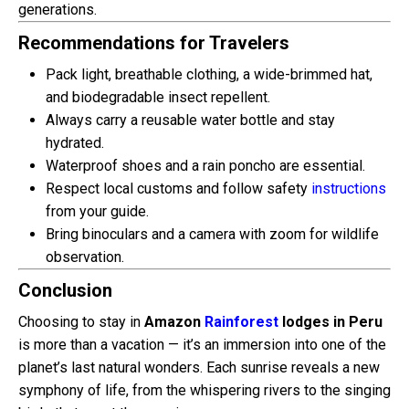
generations.
Recommendations for Travelers
Pack light, breathable clothing, a wide-brimmed hat,
and biodegradable insect repellent.
Always carry a reusable water bottle and stay
hydrated.
Waterproof shoes and a rain poncho are essential.
Respect local customs and follow safety
instructions
from your guide.
Bring binoculars and a camera with zoom for wildlife
observation.
Conclusion
Choosing to stay in
Amazon
Rainforest
lodges in Peru
is more than a vacation — it’s an immersion into one of the
planet’s last natural wonders. Each sunrise reveals a new
symphony of life, from the whispering rivers to the singing