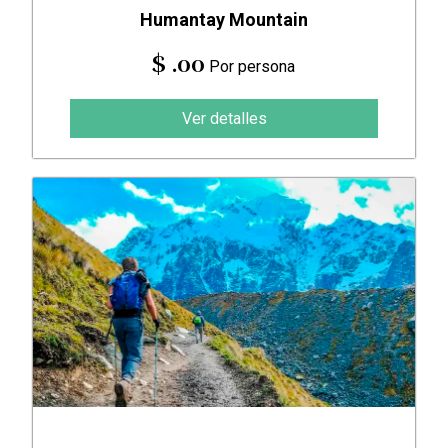
Humantay Mountain
$ .00
Por persona
Ver detalles