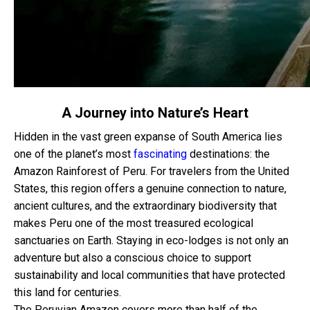
A Journey into Nature’s Heart
Hidden in the vast green expanse of South America lies
one of the planet’s most
fascinating
destinations: the
Amazon Rainforest of Peru. For travelers from the United
States, this region offers a genuine connection to nature,
ancient cultures, and the extraordinary biodiversity that
makes Peru one of the most treasured ecological
sanctuaries on Earth. Staying in eco-lodges is not only an
adventure but also a conscious choice to support
sustainability and local communities that have protected
this land for centuries.
The Peruvian Amazon covers more than half of the