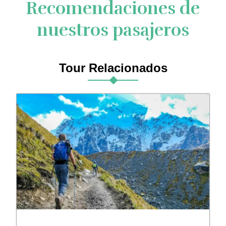
Recomendaciones de
nuestros pasajeros
Tour Relacionados