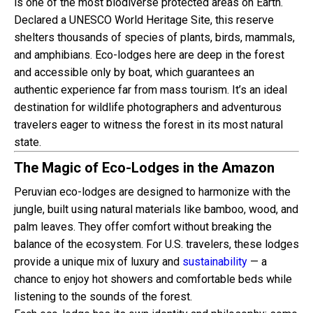
is one of the most biodiverse protected areas on Earth.
Declared a UNESCO World Heritage Site, this reserve
shelters thousands of species of plants, birds, mammals,
and amphibians. Eco-lodges here are deep in the forest
and accessible only by boat, which guarantees an
authentic experience far from mass tourism. It’s an ideal
destination for wildlife photographers and adventurous
travelers eager to witness the forest in its most natural
state.
The Magic of Eco-Lodges in the Amazon
Peruvian eco-lodges are designed to harmonize with the
jungle, built using natural materials like bamboo, wood, and
palm leaves. They offer comfort without breaking the
balance of the ecosystem. For U.S. travelers, these lodges
provide a unique mix of luxury and
sustainability
— a
chance to enjoy hot showers and comfortable beds while
listening to the sounds of the forest.