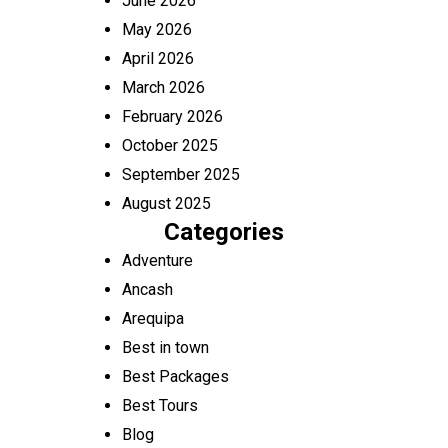
June 2026
May 2026
April 2026
March 2026
February 2026
October 2025
September 2025
August 2025
Categories
Adventure
Ancash
Arequipa
Best in town
Best Packages
Best Tours
Blog