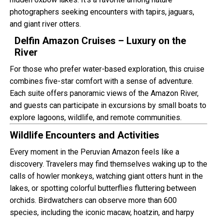
photographers seeking encounters with tapirs, jaguars,
and giant river otters.
Delfin Amazon Cruises – Luxury on the
River
For those who prefer water-based exploration, this cruise
combines five-star comfort with a sense of adventure.
Each suite offers panoramic views of the Amazon River,
and guests can participate in excursions by small boats to
explore lagoons, wildlife, and remote communities.
Wildlife Encounters and Activities
Every moment in the Peruvian Amazon feels like a
discovery. Travelers may find themselves waking up to the
calls of howler monkeys, watching giant otters hunt in the
lakes, or spotting colorful butterflies fluttering between
orchids. Birdwatchers can observe more than 600
species, including the iconic macaw, hoatzin, and harpy