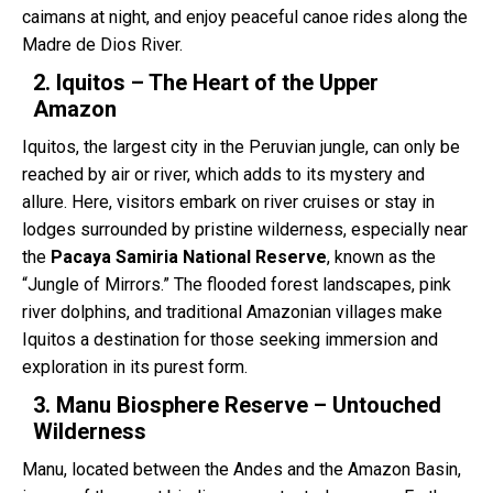
caimans at night, and enjoy peaceful canoe rides along the
Madre de Dios River.
2. Iquitos – The Heart of the Upper
Amazon
Iquitos, the largest city in the Peruvian jungle, can only be
reached by air or river, which adds to its mystery and
allure. Here, visitors embark on river cruises or stay in
lodges surrounded by pristine wilderness, especially near
the
Pacaya Samiria National Reserve
, known as the
“Jungle of Mirrors.” The flooded forest landscapes, pink
river dolphins, and traditional Amazonian villages make
Iquitos a destination for those seeking immersion and
exploration in its purest form.
3. Manu Biosphere Reserve – Untouched
Wilderness
Manu, located between the Andes and the Amazon Basin,