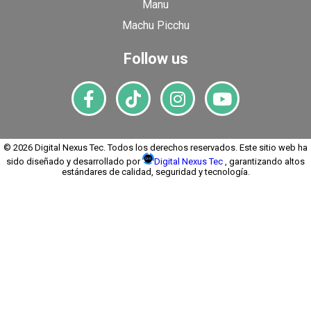
Manu
Machu Picchu
Follow us
© 2026 Digital Nexus Tec. Todos los derechos reservados. Este sitio web ha
sido diseñado y desarrollado por
Digital Nexus Tec
, garantizando altos
estándares de calidad, seguridad y tecnología.