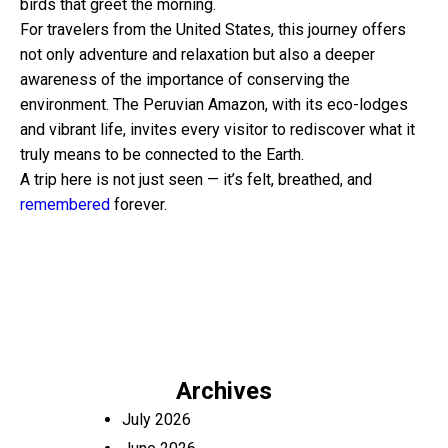
birds that greet the morning.
For travelers from the United States, this journey offers
not only adventure and relaxation but also a deeper
awareness of the importance of conserving the
environment. The Peruvian Amazon, with its eco-lodges
and vibrant life, invites every visitor to rediscover what it
truly means to be connected to the Earth.
A trip here is not just seen — it’s felt, breathed, and
remembered
forever.
Archives
July 2026