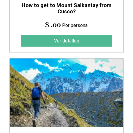
How to get to Mount Salkantay from
Cusco?
$ .00
Por persona
Ver detalles