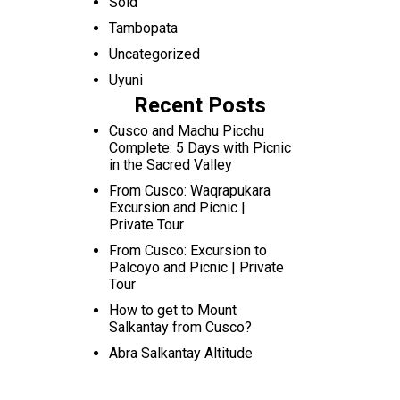
Sold
Tambopata
Uncategorized
Uyuni
Recent Posts
Cusco and Machu Picchu
Complete: 5 Days with Picnic
in the Sacred Valley
From Cusco: Waqrapukara
Excursion and Picnic |
Private Tour
From Cusco: Excursion to
Palcoyo and Picnic | Private
Tour
How to get to Mount
Salkantay from Cusco?
Abra Salkantay Altitude