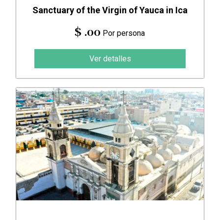
Sanctuary of the Virgin of Yauca in Ica
$ .00
Por persona
Ver detalles