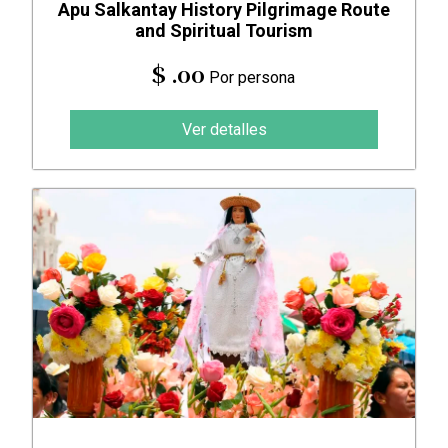
Apu Salkantay History Pilgrimage Route
and Spiritual Tourism
$ .00
Por persona
Ver detalles