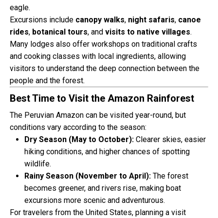
eagle.
Excursions include
canopy walks
,
night safaris
,
canoe
rides
,
botanical tours
, and
visits to native villages
.
Many lodges also offer workshops on traditional crafts
and cooking classes with local ingredients, allowing
visitors to understand the deep connection between the
people and the forest.
Best Time to Visit the Amazon Rainforest
The Peruvian Amazon can be visited year-round, but
conditions vary according to the season:
Dry Season (May to October):
Clearer skies, easier
hiking conditions, and higher chances of spotting
wildlife.
Rainy Season (November to April):
The forest
becomes greener, and rivers rise, making boat
excursions more scenic and adventurous.
For travelers from the United States, planning a visit