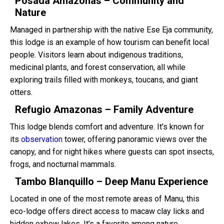
Posada Amazonas – Community and
Nature
Managed in partnership with the native Ese Eja community,
this lodge is an example of how tourism can benefit local
people. Visitors learn about indigenous traditions,
medicinal plants, and forest conservation, all while
exploring trails filled with monkeys, toucans, and giant
otters.
Refugio Amazonas – Family Adventure
This lodge blends comfort and adventure. It’s known for
its
observation
tower, offering panoramic views over the
canopy, and for night hikes where guests can spot insects,
frogs, and nocturnal mammals.
Tambo Blanquillo – Deep Manu Experience
Located in one of the most remote areas of Manu, this
eco-lodge offers direct access to macaw clay licks and
hidden oxbow lakes. It’s a favorite among nature