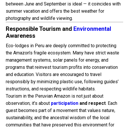
between June and September is ideal — it coincides with
summer vacation and offers the best weather for
photography and wildlife viewing.
Responsible Tourism and
Environmental
Awareness
Eco-lodges in Peru are deeply committed to protecting
the Amazon’s fragile ecosystem. Many have strict waste
management systems, solar panels for energy, and
programs that reinvest tourism profits into conservation
and education. Visitors are encouraged to travel
responsibly by minimizing plastic use, following guides’
instructions, and respecting wildlife habitats.
Tourism in the Peruvian Amazon is not just about
observation; it’s about
participation
and respect
. Each
guest becomes part of a movement that values nature,
sustainability, and the ancestral wisdom of the local
communities that have preserved this environment for