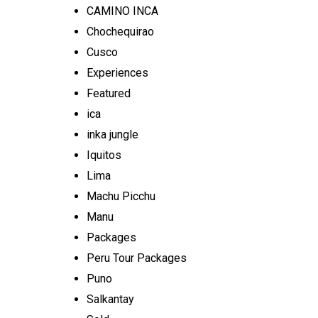
CAMINO INCA
Chochequirao
Cusco
Experiences
Featured
ica
inka jungle
Iquitos
Lima
Machu Picchu
Manu
Packages
Peru Tour Packages
Puno
Salkantay