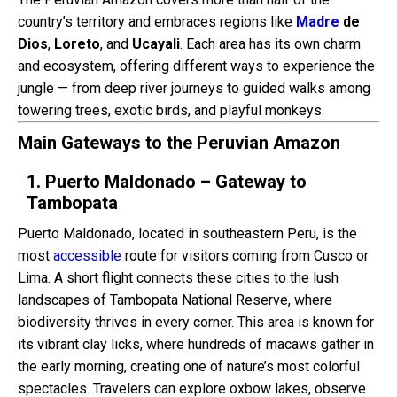
country’s territory and embraces regions like
Madre
de
Dios
,
Loreto
, and
Ucayali
. Each area has its own charm
and ecosystem, offering different ways to experience the
jungle — from deep river journeys to guided walks among
towering trees, exotic birds, and playful monkeys.
Main Gateways to the Peruvian Amazon
1. Puerto Maldonado – Gateway to
Tambopata
Puerto Maldonado, located in southeastern Peru, is the
most
accessible
route for visitors coming from Cusco or
Lima. A short flight connects these cities to the lush
landscapes of Tambopata National Reserve, where
biodiversity thrives in every corner. This area is known for
its vibrant clay licks, where hundreds of macaws gather in
the early morning, creating one of nature’s most colorful
spectacles. Travelers can explore oxbow lakes, observe