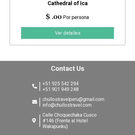
Cathedral of Ica
$ .00
Por persona
Ver detalles
Contact Us
+51 925 542 294
+51 901 949 248
chullostravelperu@gmail.com
info@chullostravel.com
Calle Choquechaka Cusco
#146 (Frente al Hotel
Wakapunku)