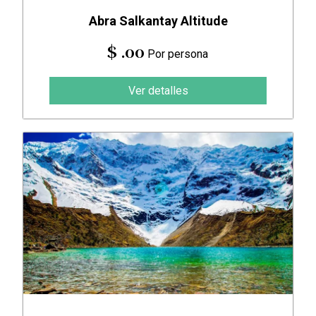
Abra Salkantay Altitude
$ .00
Por persona
Ver detalles