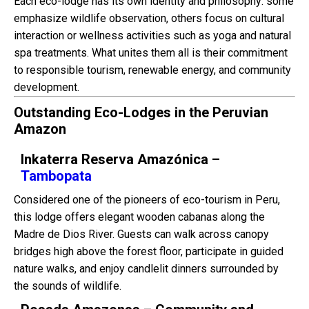
Each eco-lodge has its own identity and philosophy: some
emphasize wildlife observation, others focus on cultural
interaction or wellness activities such as yoga and natural
spa treatments. What unites them all is their commitment
to responsible tourism, renewable energy, and community
development.
Outstanding Eco-Lodges in the Peruvian
Amazon
Inkaterra Reserva Amazónica –
Tambopata
Considered one of the pioneers of eco-tourism in Peru,
this lodge offers elegant wooden cabanas along the
Madre de Dios River. Guests can walk across canopy
bridges high above the forest floor, participate in guided
nature walks, and enjoy candlelit dinners surrounded by
the sounds of wildlife.