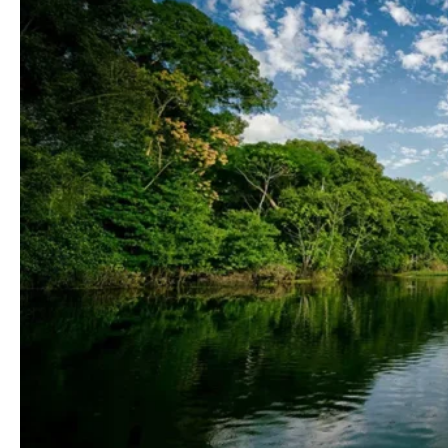
Blog
Contactanos