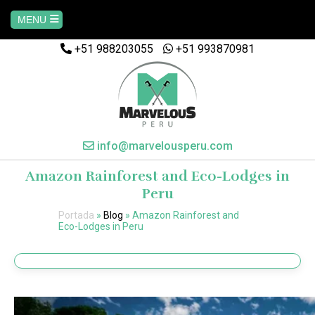
MENU
+51 988203055
+51 993870981
Home
AREQUIPA
CUSCO
info@marvelousperu.com
Amazon Rainforest and Eco-Lodges in
MACHUPICCHU
Peru
Portada
»
Blog
»
Amazon Rainforest and
PAQUETES
Eco-Lodges in Peru
SALKANTAY
MANU