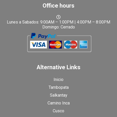
Office hours
Lunes a Sabados: 9:00AM – 1:00PM | 4:00PM – 8:00PM
Domingo: Cerrado
Alternative Links
Inicio
Tambopata
Salkantay
Camino Inca
Cusco