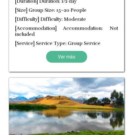
[Duration] Duration: 1/2 day
[Size] Group Size: 15–20 People
[Difficulty] Difficulty: Moderate
[Accommodation] Accommodation: Not
included
[Service] Service Type: Group Service
Ver más