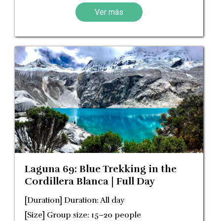
Ver más
Laguna 69: Blue Trekking in the
Cordillera Blanca | Full Day
[Duration] Duration: All day
[Size] Group size: 15–20 people