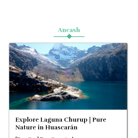
Blog
Ancash
Contactanos
Explore Laguna Churup | Pure
Nature in Huascarán