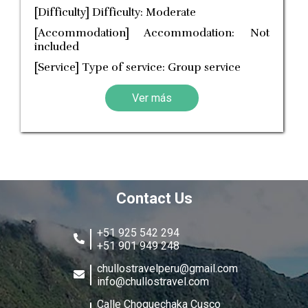
[Difficulty] Difficulty: Moderate
[Accommodation] Accommodation: Not
included
[Service] Type of service: Group service
Ver más
Contact Us
+51 925 542 294
+51 901 949 248
chullostravelperu@gmail.com
info@chullostravel.com
Calle Choquechaka Cusco