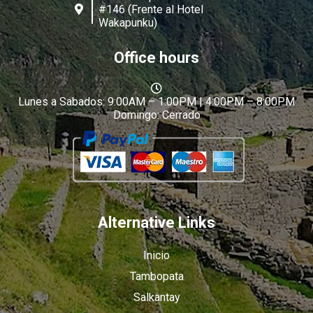
#146 (Frente al Hotel
Wakapunku)
Office hours
Lunes a Sabados: 9:00AM – 1:00PM | 4:00PM – 8:00PM
Domingo: Cerrado
Alternative Links
Inicio
Tambopata
Salkantay