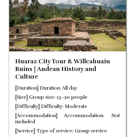
Huaraz City Tour & Willcahuain
Ruins | Andean History and
Culture
[Duration] Duration: All day
[Size] Group size: 15–20 people
[Difficulty] Difficulty: Moderate
[Accommodation] Accommodation: Not
included
[Service] Type of service: Group service