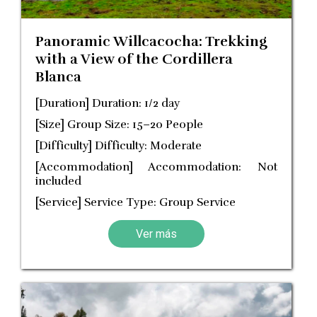
Panoramic Willcacocha: Trekking
with a View of the Cordillera
Blanca
[Duration] Duration: 1/2 day
[Size] Group Size: 15–20 People
[Difficulty] Difficulty: Moderate
[Accommodation] Accommodation: Not
included
[Service] Service Type: Group Service
Ver más