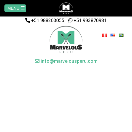
MENU
+51 988203055
Home
+51 993870981
AREQUIPA
CUSCO
info@marvelousperu.com
MACHUPICCHU
PAQUETES
SALKANTAY
MANU