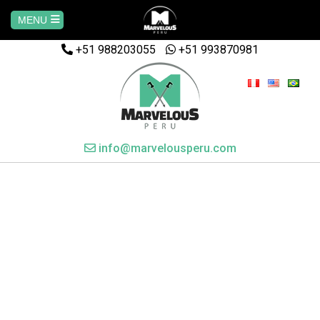
MENU
+51 988203055
Home
+51 993870981
AREQUIPA
CUSCO
info@marvelousperu.com
MACHUPICCHU
PAQUETES
SALKANTAY
MANU