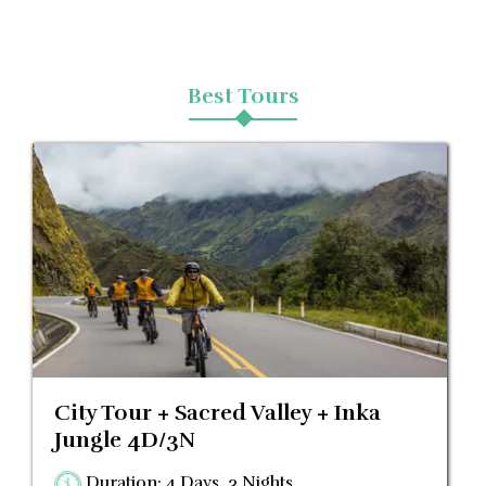
Blog
Best Tours
Contactanos
City Tour + Sacred Valley + Inka
Jungle 4D/3N
Duration: 4 Days, 3 Nights