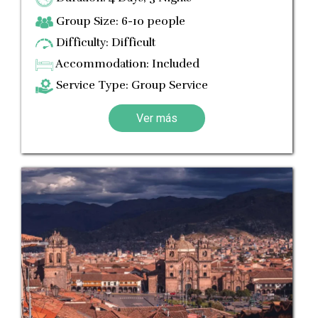
Group Size: 6-10 people
Difficulty: Difficult
Accommodation: Included
Service Type: Group Service
Ver más