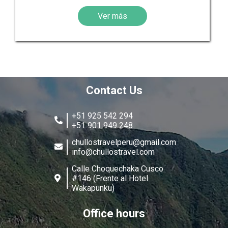
Ver más
Contact Us
+51 925 542 294
+51 901 949 248
chullostravelperu@gmail.com
info@chullostravel.com
Calle Choquechaka Cusco
#146 (Frente al Hotel
Wakapunku)
Office hours