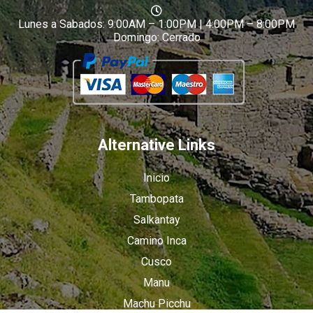
Lunes a Sabados: 9:00AM – 1:00PM | 4:00PM – 8:00PM
Domingo: Cerrado
Alternative Links
Inicio
Tambopata
Salkantay
Camino Inca
Cusco
Manu
Machu Picchu