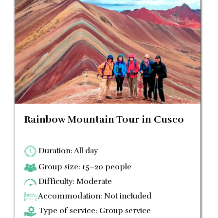
Rainbow Mountain Tour in Cusco
Duration: All day
Group size: 15–20 people
Difficulty: Moderate
Accommodation: Not included
Type of service: Group service