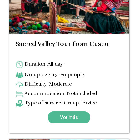
Sacred Valley Tour from Cusco
Duration: All day
Group size: 15–20 people
Difficulty: Moderate
Accommodation: Not included
Type of service: Group service
Ver más