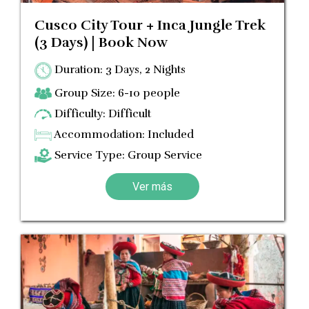
Cusco City Tour + Inca Jungle Trek
(3 Days) | Book Now
Duration: 3 Days, 2 Nights
Group Size: 6-10 people
Difficulty: Difficult
Accommodation: Included
Service Type: Group Service
Ver más