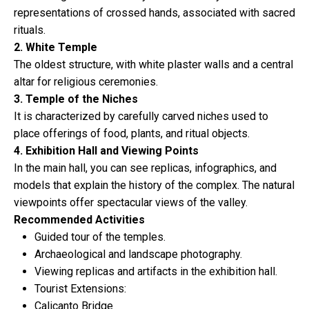
representations of crossed hands, associated with sacred
rituals.
2. White Temple
The oldest structure, with white plaster walls and a central
altar for religious ceremonies.
3. Temple of the Niches
It is characterized by carefully carved niches used to
place offerings of food, plants, and ritual objects.
4. Exhibition Hall and Viewing Points
In the main hall, you can see replicas, infographics, and
models that explain the history of the complex. The natural
viewpoints offer spectacular views of the valley.
Recommended Activities
Guided tour of the temples.
Archaeological and landscape photography.
Viewing replicas and artifacts in the exhibition hall.
Tourist Extensions:
Calicanto Bridge