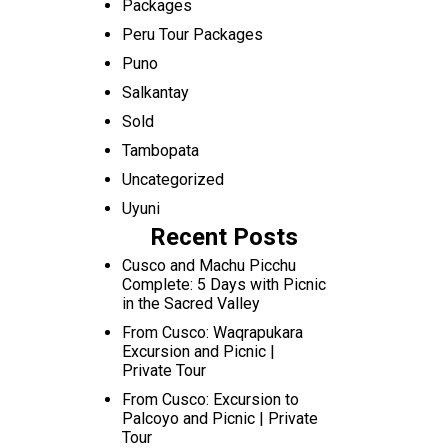
Packages
Peru Tour Packages
Puno
Salkantay
Sold
Tambopata
Uncategorized
Uyuni
Recent Posts
Cusco and Machu Picchu
Complete: 5 Days with Picnic
in the Sacred Valley
From Cusco: Waqrapukara
Excursion and Picnic |
Private Tour
From Cusco: Excursion to
Palcoyo and Picnic | Private
Tour