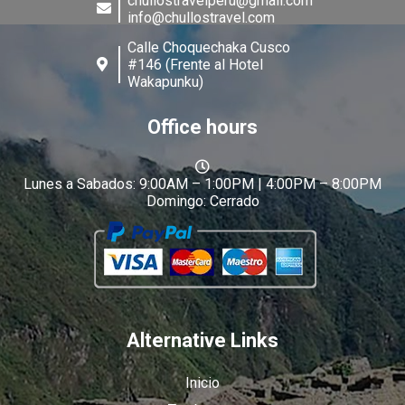
chullostravelperu@gmail.com
info@chullostravel.com
Calle Choquechaka Cusco
#146 (Frente al Hotel
Wakapunku)
Office hours
Lunes a Sabados: 9:00AM – 1:00PM | 4:00PM – 8:00PM
Domingo: Cerrado
Alternative Links
Inicio