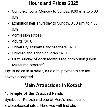
Hours and Prices 2025
Complex hours: Monday to Sunday, 9:00 a.m. to 5:00
p.m.
Exhibition hall: Thursday to Sunday, 8:30 a.m. to 4:30
p.m.
Admission Prices:
Adults: S/. 8
University students and teachers: S/. 4
Children and schoolchildren: S/. 3
First Sunday of each month: Free admission (Open
Museums program).
Tip: Bring cash in soles, as digital payments are not
always accepted.
Main Attractions in Kotosh
1. Temple of the Crossed Hands
Symbol of Kotosh and one of Peru’s most iconic
archaeological sites. Here you will find clay