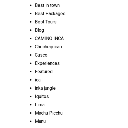
Best in town
Best Packages
Best Tours
Blog
CAMINO INCA
Chochequirao
Cusco
Experiences
Featured
ica
inka jungle
Iquitos
Lima
Machu Picchu
Manu