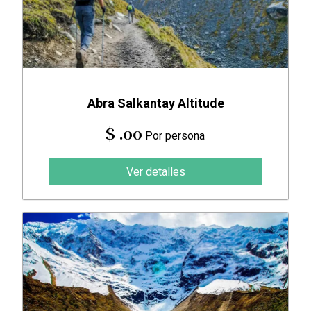
Abra Salkantay Altitude
$ .00
Por persona
Ver detalles