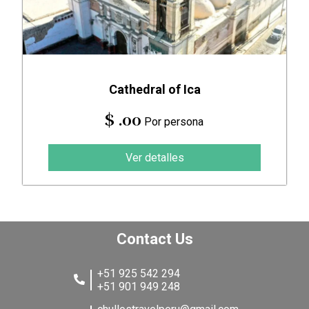
Cathedral of Ica
$ .00
Por persona
Ver detalles
Contact Us
+51 925 542 294
+51 901 949 248