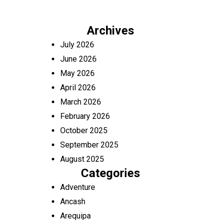
Archives
July 2026
June 2026
May 2026
April 2026
March 2026
February 2026
October 2025
September 2025
August 2025
Categories
Adventure
Ancash
Arequipa