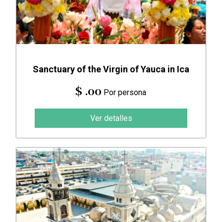
Sanctuary of the Virgin of Yauca in Ica
$ .00
Por persona
Ver detalles