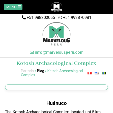
MENU
+51 988203055
Home
+51 993870981
AREQUIPA
CUSCO
info@marvelousperu.com
Kotosh Archaeological Complex
MACHUPICCHU
Portada
»
Blog
»
Kotosh Archaeological
Complex
PAQUETES
SALKANTAY
Huánuco
MANU
The Kotosh Archaeological Complex, located just 5 km