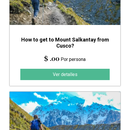
How to get to Mount Salkantay from
Cusco?
$ .00
Por persona
Ver detalles