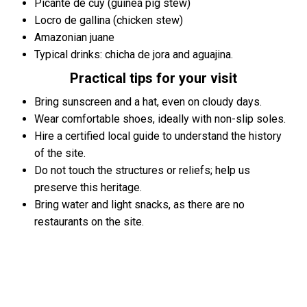
Picante de cuy (guinea pig stew)
Locro de gallina (chicken stew)
Amazonian juane
Typical drinks: chicha de jora and aguajina.
Practical tips for your visit
Bring sunscreen and a hat, even on cloudy days.
Wear comfortable shoes, ideally with non-slip soles.
Hire a certified local guide to understand the history
of the site.
Do not touch the structures or reliefs; help us
preserve this heritage.
Bring water and light snacks, as there are no
restaurants on the site.