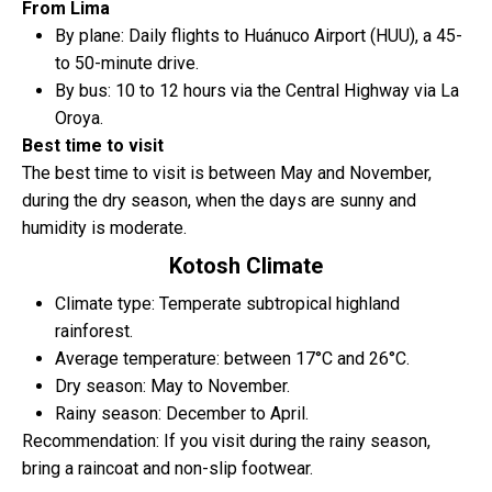
From Lima
By plane: Daily flights to Huánuco Airport (HUU), a 45-
to 50-minute drive.
By bus: 10 to 12 hours via the Central Highway via La
Oroya.
Best time to visit
The best time to visit is between May and November,
during the dry season, when the days are sunny and
humidity is moderate.
Kotosh Climate
Climate type: Temperate subtropical highland
rainforest.
Average temperature: between 17°C and 26°C.
Dry season: May to November.
Rainy season: December to April.
Recommendation: If you visit during the rainy season,
bring a raincoat and non-slip footwear.