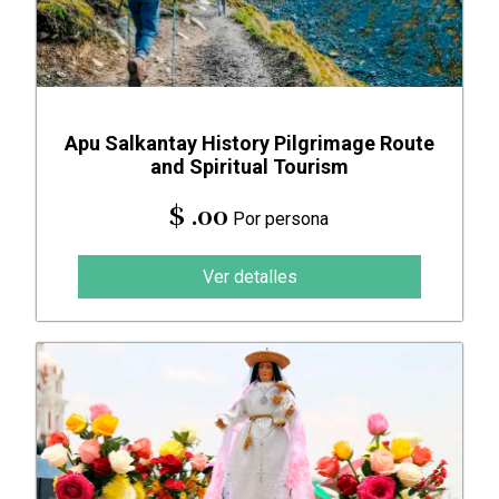
Apu Salkantay History Pilgrimage Route
and Spiritual Tourism
$ .00
Por persona
Ver detalles