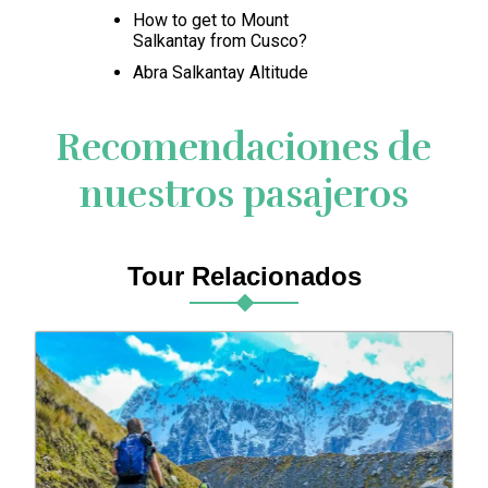
How to get to Mount
Salkantay from Cusco?
Abra Salkantay Altitude
Recomendaciones de
nuestros pasajeros
Tour Relacionados