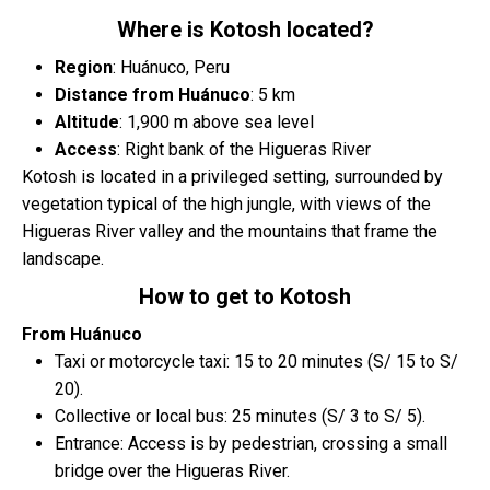
Where is Kotosh located?
Region
: Huánuco, Peru
Distance from Huánuco
: 5 km
Altitude
: 1,900 m above sea level
Access
: Right bank of the Higueras River
Kotosh is located in a privileged setting, surrounded by
vegetation typical of the high jungle, with views of the
Higueras River valley and the mountains that frame the
landscape.
How to get to Kotosh
From Huánuco
Taxi or motorcycle taxi: 15 to 20 minutes (S/ 15 to S/
20).
Collective or local bus: 25 minutes (S/ 3 to S/ 5).
Entrance: Access is by pedestrian, crossing a small
bridge over the Higueras River.