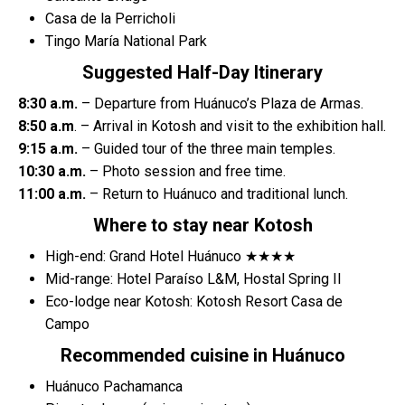
Casa de la Perricholi
Tingo María National Park
Suggested Half-Day Itinerary
8:30 a.m.
– Departure from Huánuco’s Plaza de Armas.
8:50 a.m
. – Arrival in Kotosh and visit to the exhibition hall.
9:15 a.m.
– Guided tour of the three main temples.
10:30 a.m.
– Photo session and free time.
11:00 a.m.
– Return to Huánuco and traditional lunch.
Where to stay near Kotosh
High-end: Grand Hotel Huánuco ★★★★
Mid-range: Hotel Paraíso L&M, Hostal Spring II
Eco-lodge near Kotosh: Kotosh Resort Casa de
Campo
Recommended cuisine in Huánuco
Huánuco Pachamanca