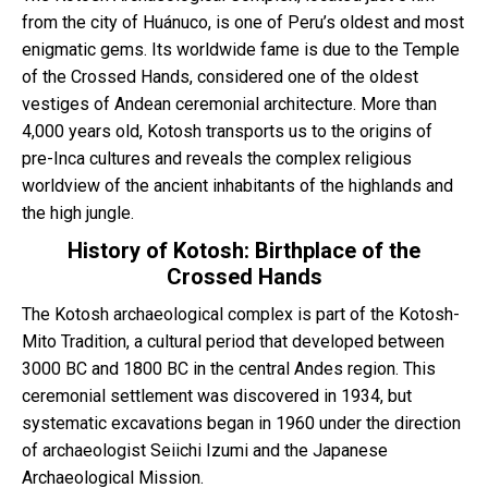
from the city of Huánuco, is one of Peru’s oldest and most
enigmatic gems. Its worldwide fame is due to the Temple
Blog
of the Crossed Hands, considered one of the oldest
vestiges of Andean ceremonial architecture. More than
Contactanos
4,000 years old, Kotosh transports us to the origins of
pre-Inca cultures and reveals the complex religious
worldview of the ancient inhabitants of the highlands and
the high jungle.
History of Kotosh: Birthplace of the
Crossed Hands
The Kotosh archaeological complex is part of the Kotosh-
Mito Tradition, a cultural period that developed between
3000 BC and 1800 BC in the central Andes region. This
ceremonial settlement was discovered in 1934, but
systematic excavations began in 1960 under the direction
of archaeologist Seiichi Izumi and the Japanese
Archaeological Mission.