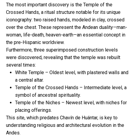
The most important discovery is the Temple of the
Crossed Hands, a ritual structure notable for its unique
iconography: two raised hands, modeled in clay, crossed
over the chest. These represent the Andean duality—man-
woman, life-death, heaven-earth—an essential concept in
the pre-Hispanic worldview.
Furthermore, three superimposed construction levels
were discovered, revealing that the temple was rebuilt
several times:
White Temple – Oldest level, with plastered walls and
a central altar.
Temple of the Crossed Hands – Intermediate level, a
symbol of ancestral spirituality.
Temple of the Niches – Newest level, with niches for
placing offerings.
This site, which predates Chavín de Huántar, is key to
understanding religious and architectural evolution in the
Andes.