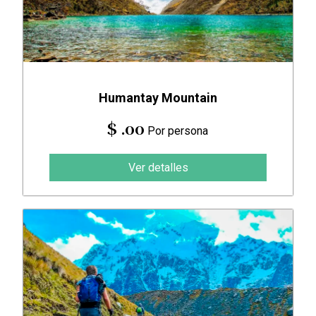
Humantay Mountain
$ .00
Por persona
Ver detalles