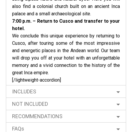
also find a colonial church built on an ancient Inca
palace and a small archaeological site.
7:00 p.m. – Return to Cusco and transfer to your
hotel.
We conclude this unique experience by returning to
Cusco, after touring some of the most impressive
and energetic places in the Andean world. Our team
will drop you off at your hotel with an unforgettable
memory and a vivid connection to the history of the
great Inca empire.
[/lightweight-accordion]
INCLUDES
NOT INCLUDED
RECOMMENDATIONS
FAQs