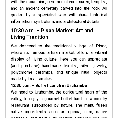
with the mountains, ceremonial enclosures, temples,
and an ancient cemetery carved into the rock. All
guided by a specialist who will share historical
information, symbolism, and architectural details.
10:30 a.m. – Pisac Market: Art and
Living Tradition
We descend to the traditional village of Pisac,
where its famous artisan market offers a vibrant
display of living culture. Here you can appreciate
(and purchase) handmade textiles, silver jewelry,
polychrome ceramics, and unique ritual objects
made by local families.
12:30 p.m. – Buffet Lunch in Urubamba
We head to Urubamba, the agricultural heart of the
valley, to enjoy a gourmet buffet lunch in a country
restaurant surrounded by nature. The menu fuses
native ingredients such as quinoa, corn, native