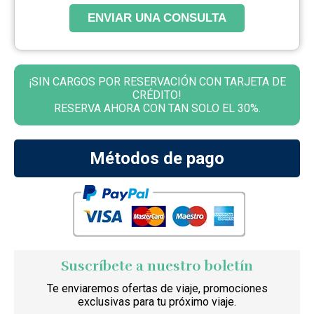
ENVIAR UNA CONSULTA
¡SIN CARGOS POR RESERVACIÓN CON TARJETA DE
CRÉDITO!
RESERVA AHORA CON TAN SOLO EL 30%.
Métodos de pago
Suscríbete a nuestro boletín
Te enviaremos ofertas de viaje, promociones
exclusivas para tu próximo viaje.