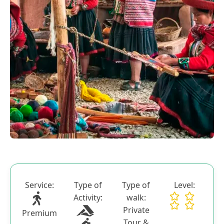
Blog
Contactanos
Service:
Type of
Type of
Level:
Activity:
walk:
Private
Premium
Tour &