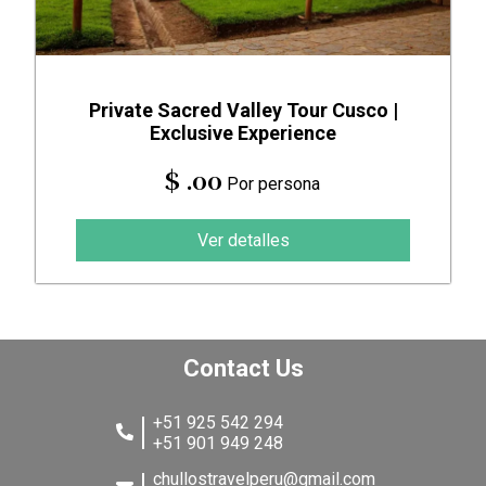
Private Sacred Valley Tour Cusco |
Exclusive Experience
$ .00
Por persona
Ver detalles
Contact Us
+51 925 542 294
+51 901 949 248
chullostravelperu@gmail.com