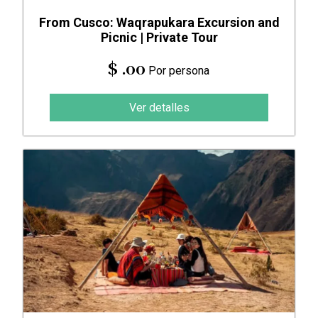
From Cusco: Waqrapukara Excursion and
Picnic | Private Tour
$ .00
Por persona
Ver detalles