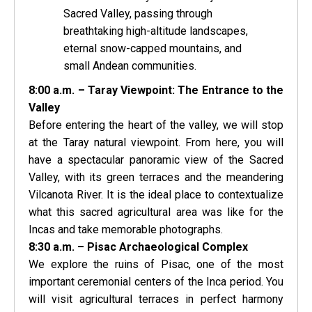
Sacred Valley, passing through
breathtaking high-altitude landscapes,
eternal snow-capped mountains, and
small Andean communities.
8:00 a.m. – Taray Viewpoint: The Entrance to the
Valley
Before entering the heart of the valley, we will stop
at the Taray natural viewpoint. From here, you will
have a spectacular panoramic view of the Sacred
Valley, with its green terraces and the meandering
Vilcanota River. It is the ideal place to contextualize
what this sacred agricultural area was like for the
Incas and take memorable photographs.
8:30 a.m. – Pisac Archaeological Complex
We explore the ruins of Pisac, one of the most
important ceremonial centers of the Inca period. You
will visit agricultural terraces in perfect harmony