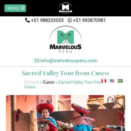
MENU
+51 988203055
Home
+51 993870981
AREQUIPA
CUSCO
info@marvelousperu.com
Sacred Valley Tour from Cusco
MACHUPICCHU
Portada
»
Cusco
»
Sacred Valley Tour from
Cusco
PAQUETES
SALKANTAY
MANU