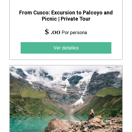
From Cusco: Excursion to Palcoyo and
Picnic | Private Tour
$ .00
Por persona
Ver detalles