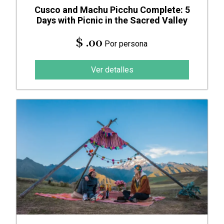
Cusco and Machu Picchu Complete: 5
Days with Picnic in the Sacred Valley
$ .00
Por persona
Ver detalles