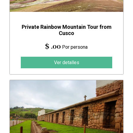
Private Rainbow Mountain Tour from
Cusco
$ .00
Por persona
Ver detalles