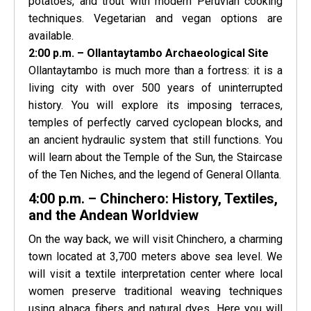
potatoes, and trout with modern Peruvian cooking
techniques. Vegetarian and vegan options are
available.
2:00 p.m. – Ollantaytambo Archaeological Site
Ollantaytambo is much more than a fortress: it is a
living city with over 500 years of uninterrupted
history. You will explore its imposing terraces,
temples of perfectly carved cyclopean blocks, and
an ancient hydraulic system that still functions. You
will learn about the Temple of the Sun, the Staircase
of the Ten Niches, and the legend of General Ollanta.
4:00 p.m. – Chinchero: History, Textiles,
and the Andean Worldview
On the way back, we will visit Chinchero, a charming
town located at 3,700 meters above sea level. We
will visit a textile interpretation center where local
women preserve traditional weaving techniques
using alpaca fibers and natural dyes. Here you will