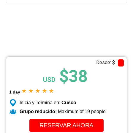
Desde: $
$38
USD
★
★
★
★
★
1 day
Inicia y Termina en:
Cusco
Grupo reducido:
Maximum of 19 people
RESERVAR AHORA