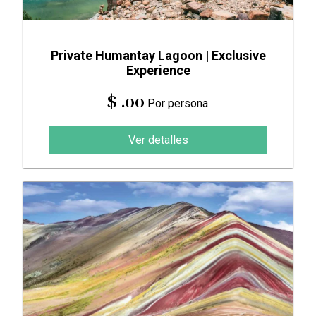
Private Humantay Lagoon | Exclusive
Experience
$ .00
Por persona
Ver detalles