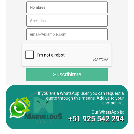
If you are a WhatsApp user, you can request a
quote through this means. Add us to your
contact list.
Our WhatsApp is:
+51 925 542 294