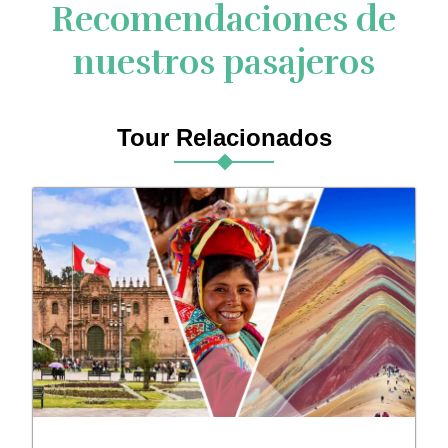
Recomendaciones de
nuestros pasajeros
Tour Relacionados