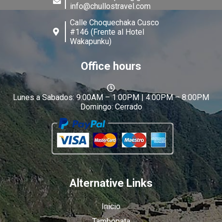
info@chullostravel.com
Calle Choquechaka Cusco
#146 (Frente al Hotel
Wakapunku)
Office hours
Lunes a Sabados: 9:00AM – 1:00PM | 4:00PM – 8:00PM
Domingo: Cerrado
Alternative Links
Inicio
Tambopata