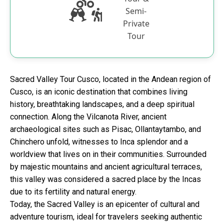
Semi-
Private
Tour
Sacred Valley Tour Cusco, located in the Andean region of
Cusco, is an iconic destination that combines living
history, breathtaking landscapes, and a deep spiritual
connection. Along the Vilcanota River, ancient
archaeological sites such as Pisac, Ollantaytambo, and
Chinchero unfold, witnesses to Inca splendor and a
worldview that lives on in their communities. Surrounded
by majestic mountains and ancient agricultural terraces,
this valley was considered a sacred place by the Incas
due to its fertility and natural energy.
Today, the Sacred Valley is an epicenter of cultural and
adventure tourism, ideal for travelers seeking authentic