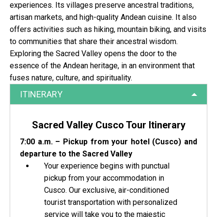
experiences. Its villages preserve ancestral traditions,
artisan markets, and high-quality Andean cuisine. It also
offers activities such as hiking, mountain biking, and visits
to communities that share their ancestral wisdom.
Exploring the Sacred Valley opens the door to the
essence of the Andean heritage, in an environment that
fuses nature, culture, and spirituality.
ITINERARY
Sacred Valley Cusco Tour Itinerary
7:00 a.m. – Pickup from your hotel (Cusco) and
departure to the Sacred Valley
Your experience begins with punctual
pickup from your accommodation in
Cusco. Our exclusive, air-conditioned
tourist transportation with personalized
service will take you to the majestic