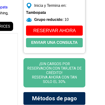
Inicia y Termina en:
pata
Tambopata
hing,
Grupo reducido:
10
RICES
RESERVAR AHORA
ENVIAR UNA CONSULTA
¡SIN CARGOS POR
RESERVACIÓN CON TARJETA DE
CRÉDITO!
RESERVA AHORA CON TAN
SOLO EL 30%.
Métodos de pago