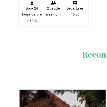
Book 24
2 people
Departures
hours before
minimum
15:00
the trip
Recom