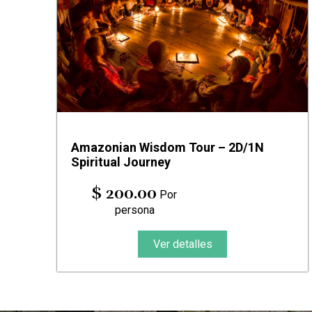
Amazonian Wisdom Tour – 2D/1N
Spiritual Journey
$ 200.00
Por
persona
Ver detalles