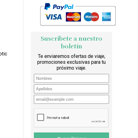
Suscríbete a nuestro
boletín
otic
Te enviaremos ofertas de viaje,
promociones exclusivas para tu
próximo viaje.