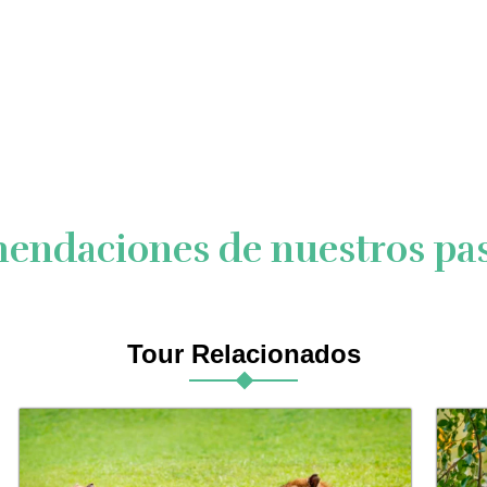
endaciones de nuestros pas
Tour Relacionados