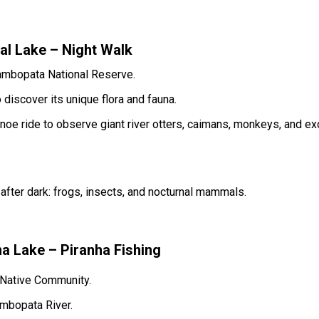
l Lake – Night Walk
Tambopata National Reserve.
 discover its unique flora and fauna.
noe ride to observe giant river otters, caimans, monkeys, and ex
after dark: frogs, insects, and nocturnal mammals.
 Lake – Piranha Fishing
 Native Community.
ambopata River.