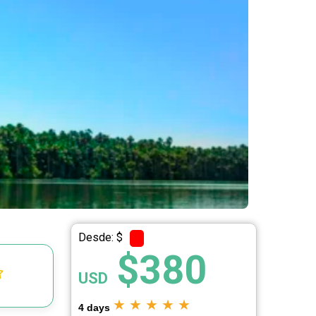
Desde: $
$380
USD
★
★
★
★
★
4 days