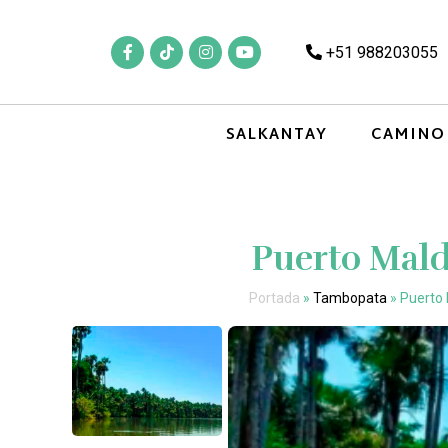
+51 988203055
SALKANTAY
CAMINO
Puerto Mal
Portada
»
Tambopata
»
Puerto