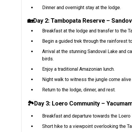
Dinner and overnight stay at the lodge.
🏡Day 2: Tambopata Reserve – Sandova
Breakfast at the lodge and transfer to the 
Begin a guided trek through the rainforest to
Arrival at the stunning Sandoval Lake and ca
birds.
Enjoy a traditional Amazonian lunch.
Night walk to witness the jungle come alive 
Return to the lodge, dinner, and rest.
🏞️Day 3: Loero Community – Yacumama
Breakfast and departure towards the Loero
Short hike to a viewpoint overlooking the T