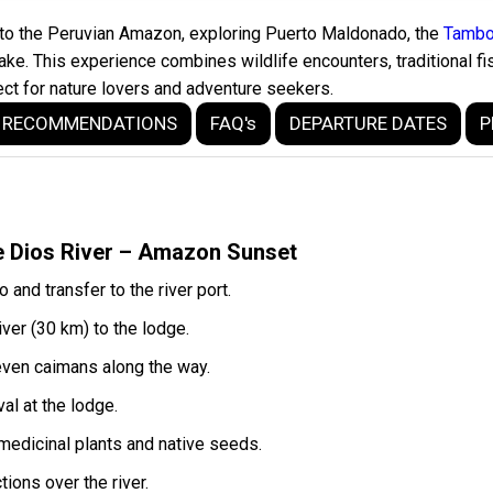
into the Peruvian Amazon, exploring Puerto Maldonado, the
Tambo
. This experience combines wildlife encounters, traditional fis
ect for nature lovers and adventure seekers.
RECOMMENDATIONS
FAQ's
DEPARTURE DATES
P
e Dios River – Amazon Sunset
and transfer to the river port.
ver (30 km) to the lodge.
d even caimans along the way.
al at the lodge.
 medicinal plants and native seeds.
ions over the river.