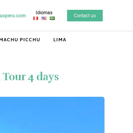
Idiomas
usperu.com
Contact us
MACHU PICCHU
LIMA
Tour 4 days