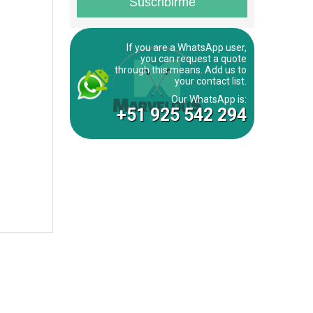
If you are a WhatsApp user,
you can request a quote
through this means. Add us to
your contact list.
Our WhatsApp is:
+51 925 542 294