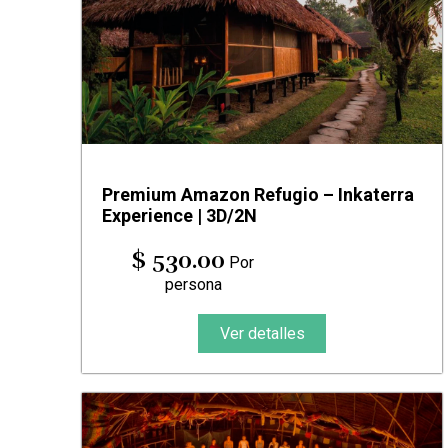
Premium Amazon Refugio – Inkaterra
Experience | 3D/2N
$ 530.00
Por
persona
Ver detalles