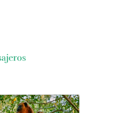
ajeros