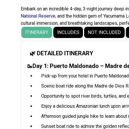
Embark on an incredible 4-day, 3-night journey deep 
National Reserve,
and the hidden gem of Yacumama Lake
cultural immersion, and breathtaking landscapes, perf
ITINERARY
INCLUDES
NOT INCLUDED
🌿 DETAILED ITINERARY
🥾Day 1: Puerto Maldonado – Madre d
Pick-up from your hotel in Puerto Maldonado 
Scenic boat ride along the Madre de Dios Ri
Opportunity to spot river birds, turtles, an
Enjoy a delicious Amazonian lunch upon arriv
Afternoon guided jungle hike to learn about
Sunset boat ride to admire the golden reflect