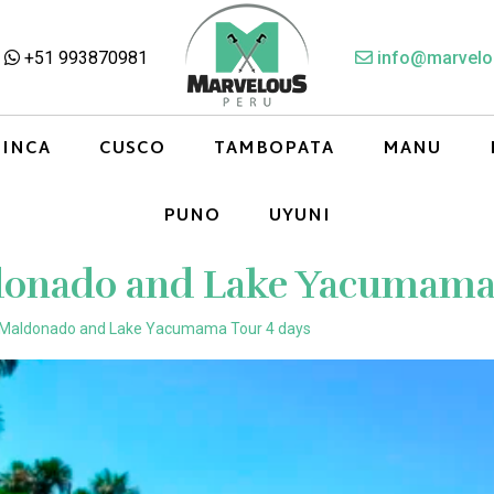
+51 993870981
info@marvelo
 INCA
CUSCO
TAMBOPATA
MANU
PUNO
UYUNI
donado and Lake Yacumama 
 Maldonado and Lake Yacumama Tour 4 days