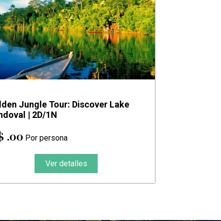
dden Jungle Tour: Discover Lake
ndoval | 2D/1N
$ .00
Por persona
Ver detalles