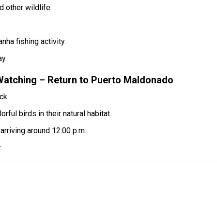
 other wildlife.
nha fishing activity.
ay.
Watching – Return to Puerto Maldonado
ck.
ul birds in their natural habitat.
arriving around 12:00 p.m.
.