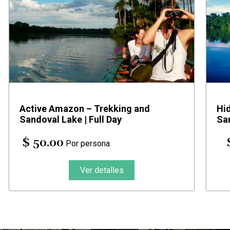
Active Amazon – Trekking and
Hi
Sandoval Lake | Full Day
Sa
$ 50.00
Por persona
Ver detalles