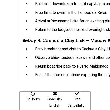
Boat ride downstream to spot capybaras and
Free time to swim in the Tambopata River.
Arrival at Yacumama Lake for an exciting pira
Return to the lodge, dinner, and overnight st
🏡Day 4: Cachuela Clay Lick – Macaw 
Early breakfast and visit to Cachuela Clay Li
Observe blue-headed macaws and other colorf
Return boat ride back to Puerto Maldonado, 
End of the tour or continue exploring the city
12 Hours
Spanish /
Free
English
Cancellation