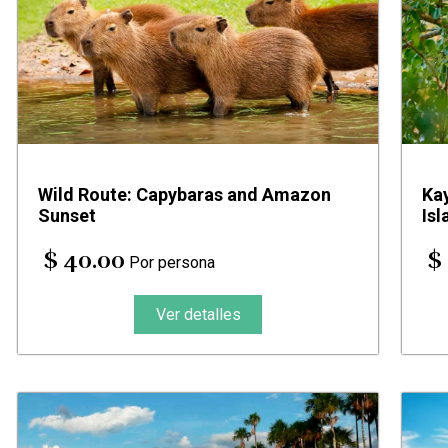
Wild Route: Capybaras and Amazon
Ka
Sunset
Isl
$ 40.00
$
Por persona
Ver detalles