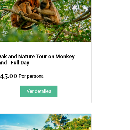
yak and Nature Tour on Monkey
and | Full Day
 45.00
Por persona
Ver detalles